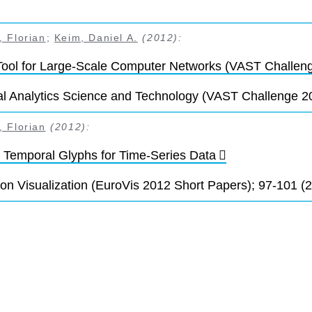
 Florian
;
Keim, Daniel A.
(2012):
Tool for Large-Scale Computer Networks (VAST Challen
l Analytics Science and Technology (VAST Challenge 20
 Florian
(2012):
 Temporal Glyphs for Time-Series Data
on Visualization (EuroVis 2012 Short Papers); 97-101 (2