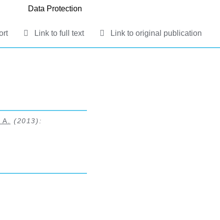
Data Protection
ort
Link to full text
Link to original publication
 A.
(2013):