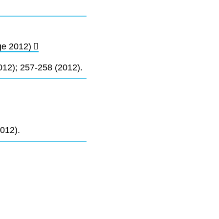
ge 2012)
12); 257-258 (2012).
012).