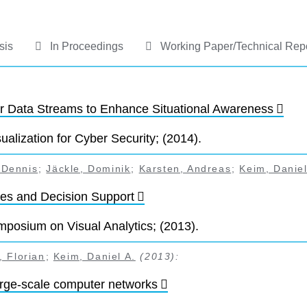
sis
In Proceedings
Working Paper/Technical Rep
or Data Streams to Enhance Situational Awareness
alization for Cyber Security; (2014).
 Dennis
;
Jäckle, Dominik
;
Karsten, Andreas
;
Keim, Daniel
ures and Decision Support
posium on Visual Analytics; (2013).
 Florian
;
Keim, Daniel A.
(2013):
arge-scale computer networks