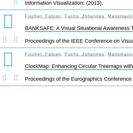
Information Visualization; (2013).
Fischer, Fabian
;
Fuchs, Johannes
;
Mansmann,
BANKSAFE: A Visual Situational Awareness 
Proceedings of the IEEE Conference on Visua
Fischer, Fabian
;
Fuchs, Johannes
;
Mansmann,
ClockMap: Enhancing Circular Treemaps with
Proceedings of the Eurographics Conference 