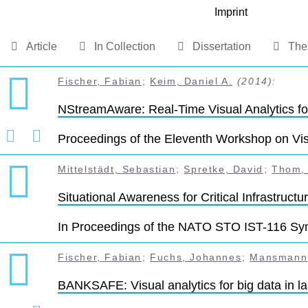
Imprint
Article
In Collection
Dissertation
The
Fischer, Fabian
;
Keim, Daniel A.
(2014):
NStreamAware: Real-Time Visual Analytics f
Proceedings of the Eleventh Workshop on Visu
Mittelstädt, Sebastian
;
Spretke, David
;
Thom,
Situational Awareness for Critical Infrastruct
In Proceedings of the NATO STO IST-116 Sym
Fischer, Fabian
;
Fuchs, Johannes
;
Mansmann,
BANKSAFE: Visual analytics for big data in l